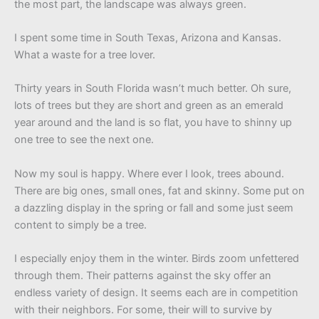
the most part, the landscape was always green.
I spent some time in South Texas, Arizona and Kansas.
What a waste for a tree lover.
Thirty years in South Florida wasn’t much better. Oh sure,
lots of trees but they are short and green as an emerald
year around and the land is so flat, you have to shinny up
one tree to see the next one.
Now my soul is happy. Where ever I look, trees abound.
There are big ones, small ones, fat and skinny. Some put on
a dazzling display in the spring or fall and some just seem
content to simply be a tree.
I especially enjoy them in the winter. Birds zoom unfettered
through them. Their patterns against the sky offer an
endless variety of design. It seems each are in competition
with their neighbors. For some, their will to survive by