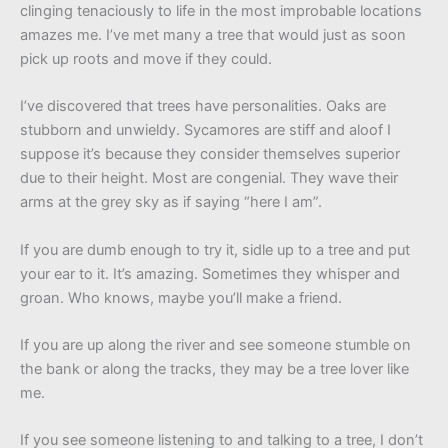
clinging tenaciously to life in the most improbable locations
amazes me. I’ve met many a tree that would just as soon
pick up roots and move if they could.
I’ve discovered that trees have personalities. Oaks are
stubborn and unwieldy. Sycamores are stiff and aloof I
suppose it’s because they consider themselves superior
due to their height. Most are congenial. They wave their
arms at the grey sky as if saying “here I am”.
If you are dumb enough to try it, sidle up to a tree and put
your ear to it. It’s amazing. Sometimes they whisper and
groan. Who knows, maybe you’ll make a friend.
If you are up along the river and see someone stumble on
the bank or along the tracks, they may be a tree lover like
me.
If you see someone listening to and talking to a tree, I don’t