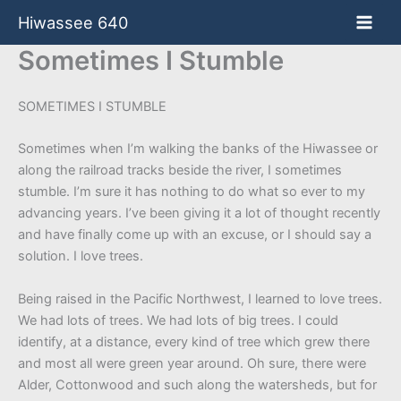
Skip
Hiwassee 640
to
content
Sometimes I Stumble
SOMETIMES I STUMBLE
Sometimes when I’m walking the banks of the Hiwassee or
along the railroad tracks beside the river, I sometimes
stumble. I’m sure it has nothing to do what so ever to my
advancing years. I’ve been giving it a lot of thought recently
and have finally come up with an excuse, or I should say a
solution. I love trees.
Being raised in the Pacific Northwest, I learned to love trees.
We had lots of trees. We had lots of big trees. I could
identify, at a distance, every kind of tree which grew there
and most all were green year around. Oh sure, there were
Alder, Cottonwood and such along the watersheds, but for