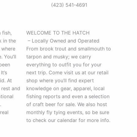
(423) 541-4691
fish,
WELCOME TO THE HATCH
k in the
– Locally Owned and Operated
” where
From brook trout and smallmouth to
 You’ll
tarpon and musky; we carry
 been
everything to outfit you for your
It’s
next trip. Come visit us at our retail
id. At
shop where you’ll find expert
 rest and
knowledge on gear, apparel, local
tional
fishing reports and even a selection
.
of craft beer for sale. We also host
real
monthly fly tying events, so be sure
to check our calendar for more info.