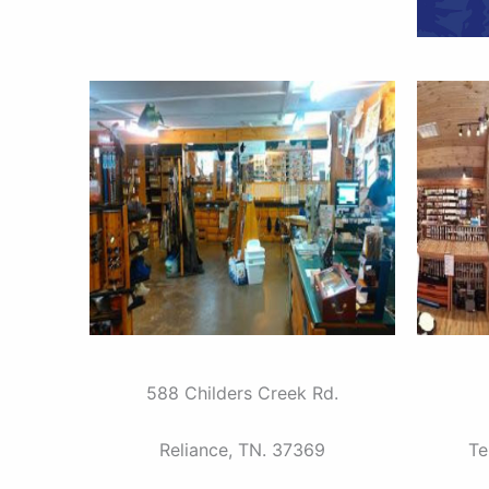
588 Childers Creek Rd.
Reliance, TN. 37369
Te