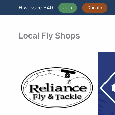
Skip
Hiwassee 640
Join
Donate
to
content
Local Fly Shops