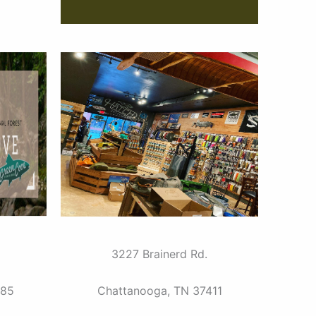
3227 Brainerd Rd.
385
Chattanooga, TN 37411