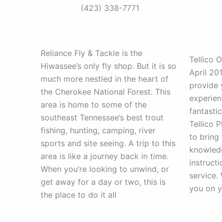
(423) 338-7771
Reliance Fly & Tackle is the
Tellico O
Hiwassee’s only fly shop. But it is so
April 20
much more nestled in the heart of
provide 
the Cherokee National Forest. This
experien
area is home to some of the
fantastic
southeast Tennessee’s best trout
Tellico P
fishing, hunting, camping, river
to bring 
sports and site seeing. A trip to this
knowledg
area is like a journey back in time.
instruct
When you’re looking to unwind, or
service.
get away for a day or two, this is
you on y
the place to do it all