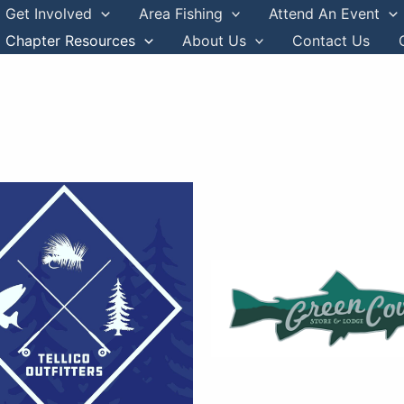
Get Involved
Area Fishing
Attend An Event
Chapter Resources
About Us
Contact Us