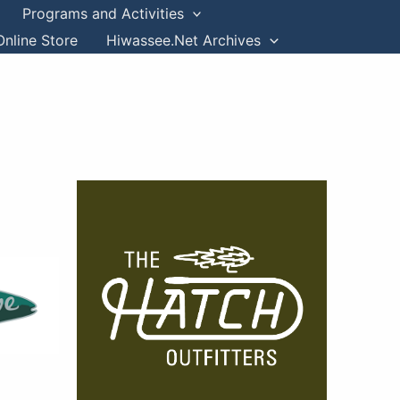
Programs and Activities
Online Store
Hiwassee.Net Archives