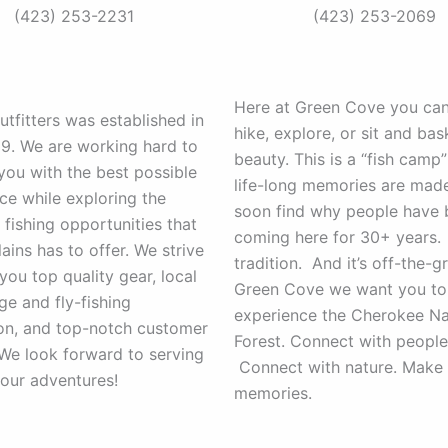
(423) 253-2231
(423) 253-2069
Here at Green Cove you can 
utfitters was established in
hike, explore, or sit and bas
19. We are working hard to
beauty. This is a “fish camp
you with the best possible
life-long memories are made.
ce while exploring the
soon find why people have
 fishing opportunities that
coming here for 30+ years. 
lains has to offer. We strive
tradition. And it’s off-the-gr
you top quality gear, local
Green Cove we want you to
e and fly-fishing
experience the Cherokee Na
ion, and top-notch customer
Forest. Connect with people
 We look forward to serving
Connect with nature. Make 
our adventures!
memories.