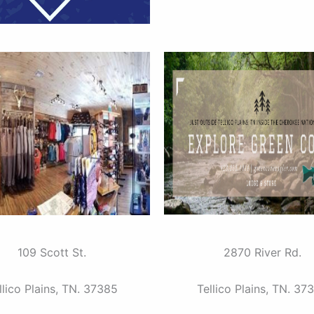
109 Scott St.
2870 River Rd.
llico Plains, TN. 37385
Tellico Plains, TN. 37