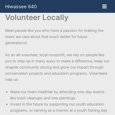
Skip
Hiwassee 640
to
content
Volunteer Locally
Meet people like you who have a passion for making the
rivers we care about that much better for future
generations!
As an all-volunteer, local nonprofit, we rely on people like
you to step up in many ways to make a difference, keep our
chapter community strong and grow our impact through
conservation projects and education programs. Volunteers
help us:
Make our rivers healthier by attending one-day events
like trash cleanups and tree plantings
Invest in the future by supporting our youth education
programs, or serving as a mentor at a youth fishing day