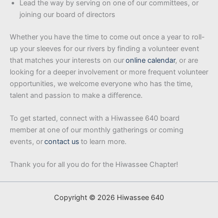
Lead the way by serving on one of our committees, or
joining our board of directors
Whether you have the time to come out once a year to roll-
up your sleeves for our rivers by finding a volunteer event
that matches your interests on our
online calendar
, or are
looking for a deeper involvement or more frequent volunteer
opportunities, we welcome everyone who has the time,
talent and passion to make a difference.
To get started, connect with a Hiwassee 640 board
member at one of our monthly gatherings or coming
events, or
contact us
to learn more.
Thank you for all you do for the Hiwassee Chapter!
Copyright © 2026 Hiwassee 640