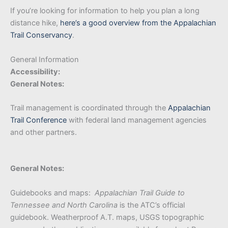
If you’re looking for information to help you plan a long
distance hike,
here’s a good overview from the Appalachian
Trail Conservancy
.
General Information
Accessibility:
General Notes:
Trail management is coordinated through the
Appalachian
Trail Conference
with federal land management agencies
and other partners.
General Notes:
Guidebooks and maps:
Appalachian Trail Guide to
Tennessee and North Carolina
is the ATC’s official
guidebook. Weatherproof A.T. maps, USGS topographic