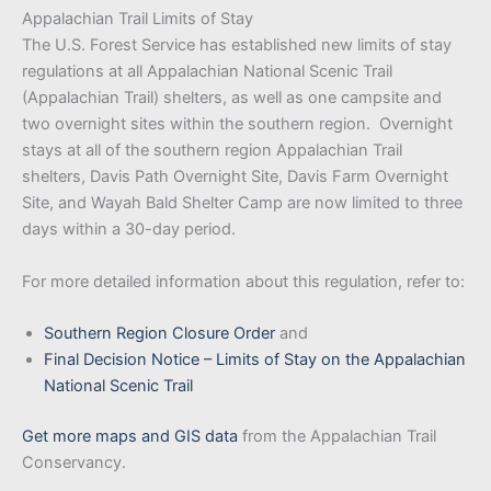
Appalachian Trail Limits of Stay
The U.S. Forest Service has established new limits of stay
regulations at all Appalachian National Scenic Trail
(Appalachian Trail) shelters, as well as one campsite and
two overnight sites within the southern region. Overnight
stays at all of the southern region Appalachian Trail
shelters, Davis Path Overnight Site, Davis Farm Overnight
Site, and Wayah Bald Shelter Camp are now limited to three
days within a 30-day period.
For more detailed information about this regulation, refer to:
Southern Region Closure Order
and
Final Decision Notice – Limits of Stay on the Appalachian
National Scenic Trail
Get more maps and GIS data
from the Appalachian Trail
Conservancy.