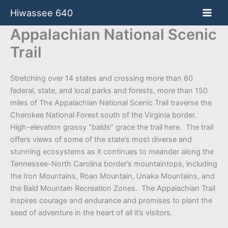
Skip
Hiwassee 640
to
content
Appalachian National Scenic
Trail
Stretching over 14 states and crossing more than 60
federal, state, and local parks and forests, more than 150
miles of The Appalachian National Scenic Trail traverse the
Cherokee National Forest south of the Virginia border.
High-elevation grassy “balds” grace the trail here. The trail
offers views of some of the state’s most diverse and
stunning ecosystems as it continues to meander along the
Tennessee-North Carolina border’s mountaintops, including
the Iron Mountains, Roan Mountain, Unaka Mountains, and
the Bald Mountain Recreation Zones. The Appalachian Trail
inspires courage and endurance and promises to plant the
seed of adventure in the heart of all it’s visitors.