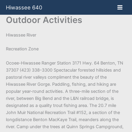
Skip
Hiwassee 640
to
content
Outdoor Activities
Hiwassee River
Recreation Zone
Ocoee-Hiwassee Ranger Station 3171 Hwy. 64 Benton, TN
37307 (423) 338-3300 Spectacular forested hillsides and
pastoral river valleys compliment the beauty of the
Hiwassee River Gorge. Paddling, fishing, and hiking are
popular year-round activities. A three-mile section of the
river, between Big Bend and the L&N railroad bridge, is
designated as a quality trout fishing area. The 20.7 mile
John Muir National Recreation Trail #152, a section of the
longdistance Benton MacKaye Trail, meanders along the
river. Camp under the trees at Quinn Springs Campground,