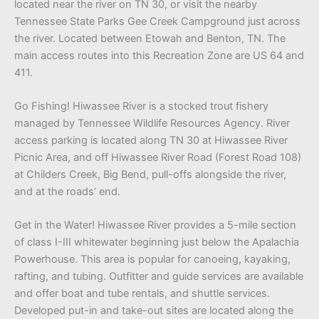
located near the river on TN 30, or visit the nearby
Tennessee State Parks Gee Creek Campground just across
the river. Located between Etowah and Benton, TN. The
main access routes into this Recreation Zone are US 64 and
411.
Go Fishing! Hiwassee River is a stocked trout fishery
managed by Tennessee Wildlife Resources Agency. River
access parking is located along TN 30 at Hiwassee River
Picnic Area, and off Hiwassee River Road (Forest Road 108)
at Childers Creek, Big Bend, pull-offs alongside the river,
and at the roads’ end.
Get in the Water! Hiwassee River provides a 5-mile section
of class I-III whitewater beginning just below the Apalachia
Powerhouse. This area is popular for canoeing, kayaking,
rafting, and tubing. Outfitter and guide services are available
and offer boat and tube rentals, and shuttle services.
Developed put-in and take-out sites are located along the