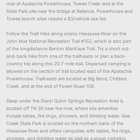
river at Apalachia Powerhouse, Towee Creek and at the
State Park site near the bridge at Reliance. Powerhouse and
Towee launch sites require a $3/vehicle use fee.
Follow the Trail! Hike along scenic Hiwassee River on the
John Muir National Recreation Trail #152, which is also part
of the longdistance Benton MacKaye Trail. Try a short out-
and-back hike from one of the trailheads or plan a back-
country trip along this 20.7-mile trail. Dispersed camping is
allowed on the section of trail located east of the Apalachia
Powerhouse. Trailheads are located at Big Bend, Childers
Creek, and at the end of Forest Road 108.
Sleep under the Stars! Quinn Springs Recreation Area is
located off TN 30 near the river, where site amenities
include tables, fire rings, showers, and drinking water. Gee
Creek State Park is located on the northern bank of the
Hiwassee River and offers campsites with tables, fire rings,
showers, and drinking water as well as a group camping