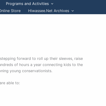
Programs and Activities
Online Store
Hiwassee.Net Archives
epping forward to roll up their sleeves, raise
hundreds of hours a year connecting kids to the
oning young conservationists.
are able to: