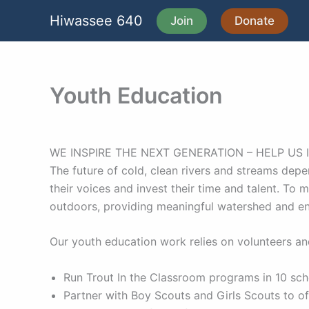
Skip
Hiwassee 640
Join
Donate
to
content
Youth Education
WE INSPIRE THE NEXT GENERATION – HELP US 
The future of cold, clean rivers and streams depe
their voices and invest their time and talent. To
outdoors, providing meaningful watershed and e
Our youth education work relies on volunteers and
Run Trout In the Classroom programs in 10 sc
Partner with Boy Scouts and Girls Scouts to 