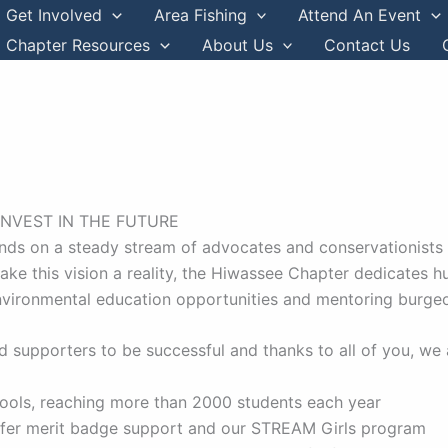
Get Involved
Area Fishing
Attend An Event
Chapter Resources
About Us
Contact Us
INVEST IN THE FUTURE
nds on a steady stream of advocates and conservationists st
 make this vision a reality, the Hiwassee Chapter dedicates 
nvironmental education opportunities and mentoring burge
 supporters to be successful and thanks to all of you, we 
hools, reaching more than 2000 students each year
offer merit badge support and our STREAM Girls program