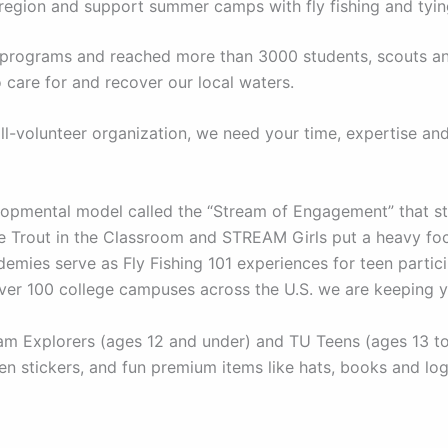
 region and support summer camps with fly fishing and tyi
nd programs and reached more than 3000 students, scouts a
 care for and recover our local waters.
l-volunteer organization, we need your time, expertise an
pmental model called the “Stream of Engagement” that str
ike Trout in the Classroom and STREAM Girls put a heavy f
mies serve as Fly Fishing 101 experiences for teen partici
over 100 college campuses across the U.S. we are keeping 
 Explorers (ages 12 and under) and TU Teens (ages 13 to 1
n stickers, and fun premium items like hats, books and lo