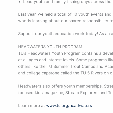
Lead youth and family fishing days across the
Last year, we held a total of 10 youth events a
woods learning about our shared responsibility to
Support our youth education work today! As an al
HEADWATERS YOUTH PROGRAM
TU’s Headwaters Youth Program contains a develo
at all ages and interest levels. Some programs l
others like the TU Summer Trout Camps and Acade
and college capstone called the TU 5 Rivers on 
Headwaters also offers youth memberships, Stream
focused kids’ magazine, Stream Explorers and Tee
Learn more at
www.tu.org/headwaters