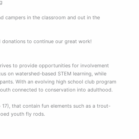
ng
nd campers in the classroom and out in the
d donations to continue our great work!
ives to provide opportunities for involvement
ocus on watershed-based STEM learning, while
pants. With an evolving high school club program
youth connected to conservation into adulthood.
7), that contain fun elements such as a trout-
goed youth fly rods.