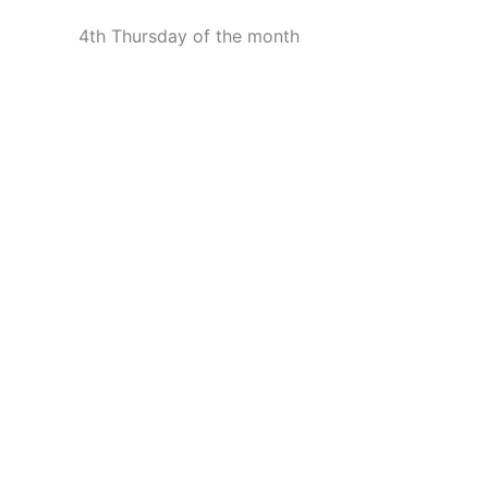
4th Thursday of the month