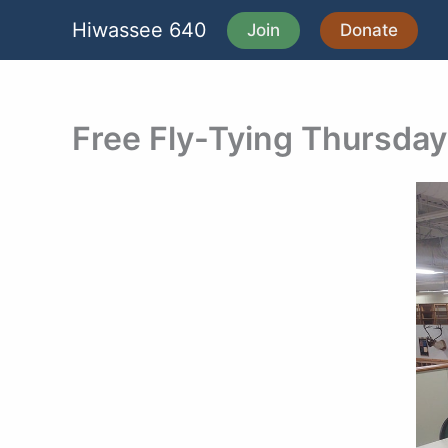
Skip
Hiwassee 640
Join
Donate
to
content
Free Fly-Tying Thursda