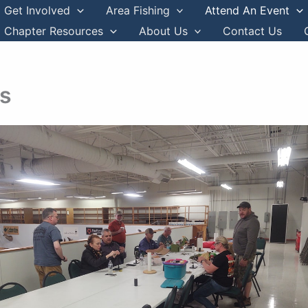
Get Involved
Area Fishing
Attend An Event
Chapter Resources
About Us
Contact Us
ys