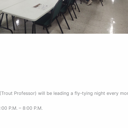
(Trout Professor) will be leading a fly-tying night every mo
:00 P.M. – 8:00 P.M.