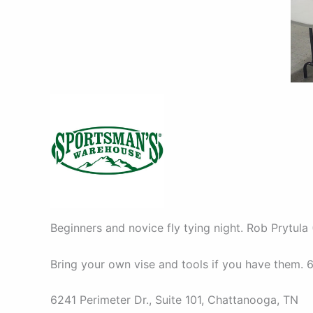
Beginners and novice fly tying night. Rob Prytula 
Bring your own vise and tools if you have them. 6
6241 Perimeter Dr., Suite 101, Chattanooga, TN