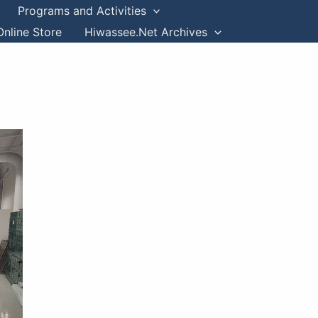
Programs and Activities
Online Store
Hiwassee.Net Archives