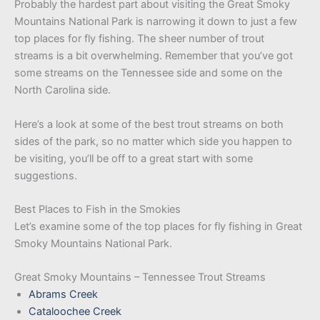
Probably the hardest part about visiting the Great Smoky
Mountains National Park is narrowing it down to just a few
top places for fly fishing. The sheer number of trout
streams is a bit overwhelming. Remember that you’ve got
some streams on the Tennessee side and some on the
North Carolina side.
Here’s a look at some of the best trout streams on both
sides of the park, so no matter which side you happen to
be visiting, you’ll be off to a great start with some
suggestions.
Best Places to Fish in the Smokies
Let’s examine some of the top places for fly fishing in Great
Smoky Mountains National Park.
Great Smoky Mountains – Tennessee Trout Streams
Abrams Creek
Cataloochee Creek