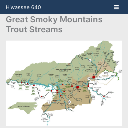
Skip
Hiwassee 640
to
content
Great Smoky Mountains
Trout Streams