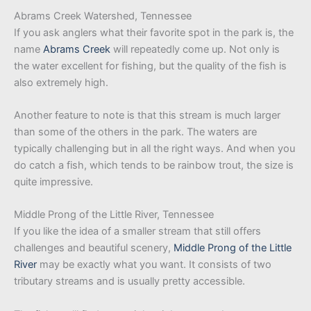
Abrams Creek Watershed, Tennessee
If you ask anglers what their favorite spot in the park is, the
name
Abrams Creek
will repeatedly come up. Not only is
the water excellent for fishing, but the quality of the fish is
also extremely high.
Another feature to note is that this stream is much larger
than some of the others in the park. The waters are
typically challenging but in all the right ways. And when you
do catch a fish, which tends to be rainbow trout, the size is
quite impressive.
Middle Prong of the Little River, Tennessee
If you like the idea of a smaller stream that still offers
challenges and beautiful scenery,
Middle Prong of the Little
River
may be exactly what you want. It consists of two
tributary streams and is usually pretty accessible.