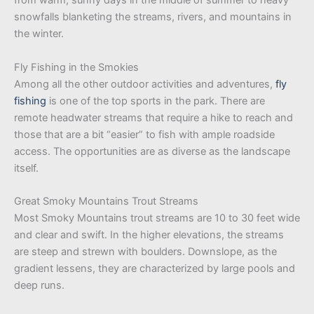
from warm, sunny days in the middle of summer to heavy
snowfalls blanketing the streams, rivers, and mountains in
the winter.
Fly Fishing in the Smokies
Among all the other outdoor activities and adventures,
fly
fishing
is one of the top sports in the park. There are
remote headwater streams that require a hike to reach and
those that are a bit “easier” to fish with ample roadside
access. The opportunities are as diverse as the landscape
itself.
Great Smoky Mountains Trout Streams
Most Smoky Mountains trout streams are 10 to 30 feet wide
and clear and swift. In the higher elevations, the streams
are steep and strewn with boulders. Downslope, as the
gradient lessens, they are characterized by large pools and
deep runs.