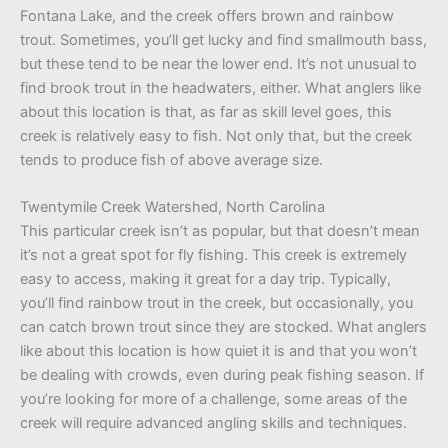
Fontana Lake, and the creek offers brown and rainbow
trout. Sometimes, you’ll get lucky and find smallmouth bass,
but these tend to be near the lower end. It’s not unusual to
find brook trout in the headwaters, either. What anglers like
about this location is that, as far as skill level goes, this
creek is relatively easy to fish. Not only that, but the creek
tends to produce fish of above average size.
Twentymile Creek Watershed, North Carolina
This particular creek isn’t as popular, but that doesn’t mean
it’s not a great spot for fly fishing. This creek is extremely
easy to access, making it great for a day trip. Typically,
you’ll find rainbow trout in the creek, but occasionally, you
can catch brown trout since they are stocked. What anglers
like about this location is how quiet it is and that you won’t
be dealing with crowds, even during peak fishing season. If
you’re looking for more of a challenge, some areas of the
creek will require advanced angling skills and techniques.