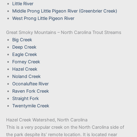
Little River
Middle Prong Little Pigeon River (Greenbrier Creek)
West Prong Little Pigeon River
Great Smoky Mountains – North Carolina Trout Streams
Big Creek
Deep Creek
Eagle Creek
Forney Creek
Hazel Creek
Noland Creek
Oconaluftee River
Raven For
k
Creek
Straight Fork
Twentymile Creek
Hazel Creek Watershed, North Carolina
This is a very popular creek on the North Carolina side of
the park despite its’ remote location. It is located near