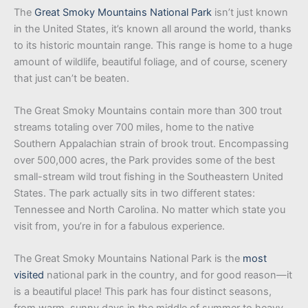
The
Great Smoky Mountains National Park
isn’t just known
in the United States, it’s known all around the world, thanks
to its historic mountain range. This range is home to a huge
amount of wildlife, beautiful foliage, and of course, scenery
that just can’t be beaten.
The Great Smoky Mountains contain more than 300 trout
streams totaling over 700 miles, home to the native
Southern Appalachian strain of brook trout. Encompassing
over 500,000 acres, the Park provides some of the best
small-stream wild trout fishing in the Southeastern United
States. The park actually sits in two different states:
Tennessee and North Carolina. No matter which state you
visit from, you’re in for a fabulous experience.
The Great Smoky Mountains National Park is the
most
visited
national park in the country, and for good reason—it
is a beautiful place! This park has four distinct seasons,