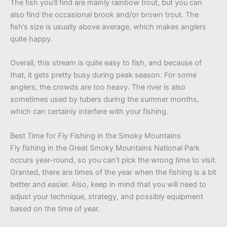
The fish you’ll find are mainly rainbow trout, but you can
also find the occasional brook and/or brown trout. The
fish’s size is usually above average, which makes anglers
quite happy.
Overall, this stream is quite easy to fish, and because of
that, it gets pretty busy during peak season. For some
anglers, the crowds are too heavy. The river is also
sometimes used by tubers during the summer months,
which can certainly interfere with your fishing.
Best Time for Fly Fishing in the Smoky Mountains
Fly fishing in the Great Smoky Mountains National Park
occurs year-round, so you can’t pick the wrong time to visit.
Granted, there are times of the year when the fishing is a bit
better and easier. Also, keep in mind that you will need to
adjust your technique, strategy, and possibly equipment
based on the time of year.