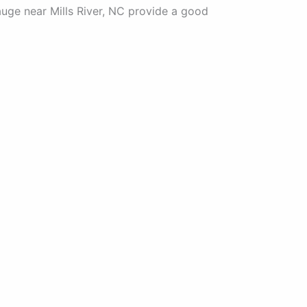
auge near Mills River, NC provide a good