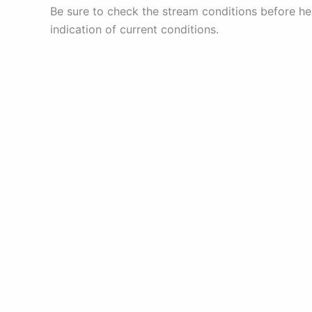
Be sure to check the stream conditions before he
indication of current conditions.