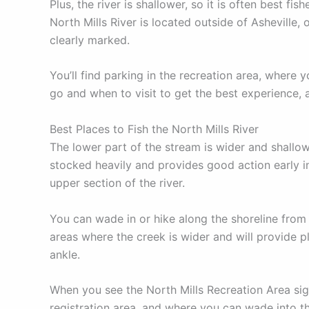
Plus, the river is shallower, so it is often best 
North Mills River is located outside of Asheville,
clearly marked.
You’ll find parking in the recreation area, where y
go and when to visit to get the best experience, a
Best Places to Fish the North Mills River
The lower part of the stream is wider and shallowe
stocked heavily and provides good action early in 
upper section of the river.
You can wade in or hike along the shoreline from
areas where the creek is wider and will provide p
ankle.
When you see the North Mills Recreation Area sign,
registration area, and where you can wade into th