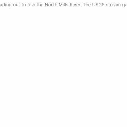
ading out to fish the North Mills River. The USGS stream g