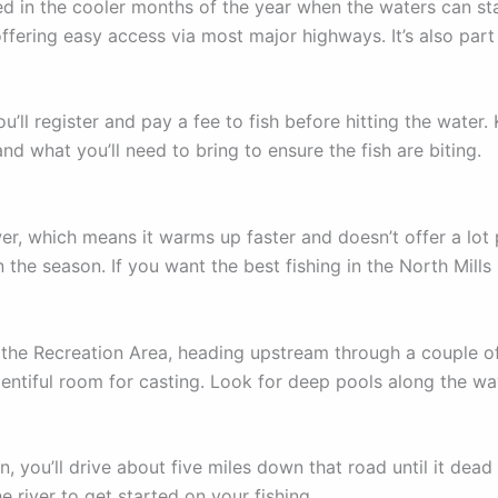
fished in the cooler months of the year when the waters can 
 offering easy access via most major highways. It’s also par
ou’ll register and pay a fee to fish before hitting the water
nd what you’ll need to bring to ensure the fish are biting.
r, which means it warms up faster and doesn’t offer a lot po
the season. If you want the best fishing in the North Mills 
 the Recreation Area, heading upstream through a couple of
lentiful room for casting. Look for deep pools along the way
 you’ll drive about five miles down that road until it dead e
e river to get started on your fishing.