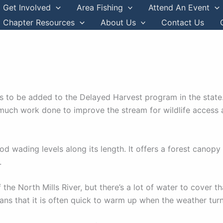
Get Involved
Area Fishing
Attend An Event
Chapter Resources
About Us
Contact Us
ms to be added to the Delayed Harvest program in the state
h much work done to improve the stream for wildlife access a
d wading levels along its length. It offers a forest canopy 
.
f the North Mills River, but there’s a lot of water to cover
ans that it is often quick to warm up when the weather tur