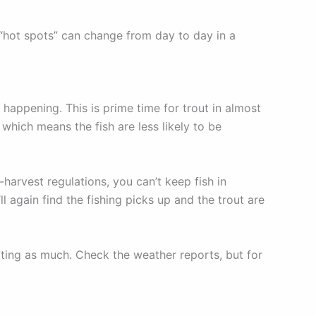
 “hot spots” can change from day to day in a
 happening. This is prime time for trout in almost
 which means the fish are less likely to be
arvest regulations, you can’t keep fish in
 again find the fishing picks up and the trout are
biting as much. Check the weather reports, but for