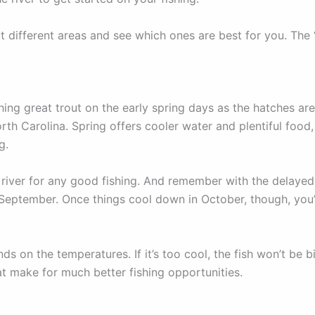
ut different areas and see which ones are best for you. The
ing great trout on the early spring days as the hatches are
orth Carolina. Spring offers cooler water and plentiful food,
ng.
river for any good fishing. And remember with the delayed-h
eptember. Once things cool down in October, though, you’ll
ds on the temperatures. If it’s too cool, the fish won’t be 
t make for much better fishing opportunities.