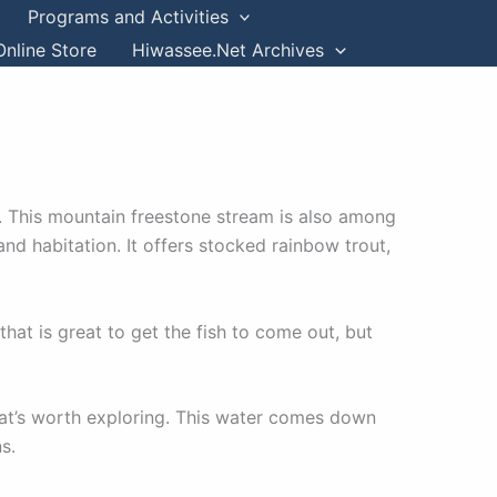
Programs and Activities
Online Store
Hiwassee.Net Archives
. This mountain freestone stream is also among
nd habitation. It offers stocked rainbow trout,
that is great to get the fish to come out, but
 that’s worth exploring. This water comes down
ns.