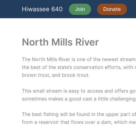
Skip
Hiwassee 640
Join
Donate
to
content
North Mills River
The North Mills River is one of the newest strea
the best of the state’s conservation efforts, wit
brown trout, and brook trout.
This small stream is easy to access and offers goo
sometimes makes a good cast a little challenging
The best fishing will be found in the upper part o
from a reservoir that flows over a dam, which me