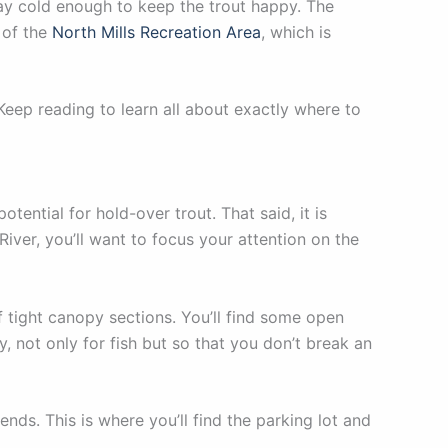
stay cold enough to keep the trout happy. The
t of the
North Mills Recreation Area
, which is
. Keep reading to learn all about exactly where to
tential for hold-over trout. That said, it is
River, you’ll want to focus your attention on the
 tight canopy sections. You’ll find some open
, not only for fish but so that you don’t break an
nds. This is where you’ll find the parking lot and