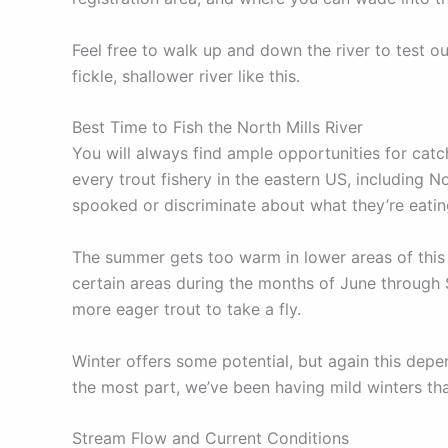
Feel free to walk up and down the river to test o
fickle, shallower river like this.
Best Time to Fish the North Mills River
You will always find ample opportunities for catch
every trout fishery in the eastern US, including N
spooked or discriminate about what they’re eati
The summer gets too warm in lower areas of this 
certain areas during the months of June through S
more eager trout to take a fly.
Winter offers some potential, but again this depen
the most part, we’ve been having mild winters tha
Stream Flow and Current Conditions