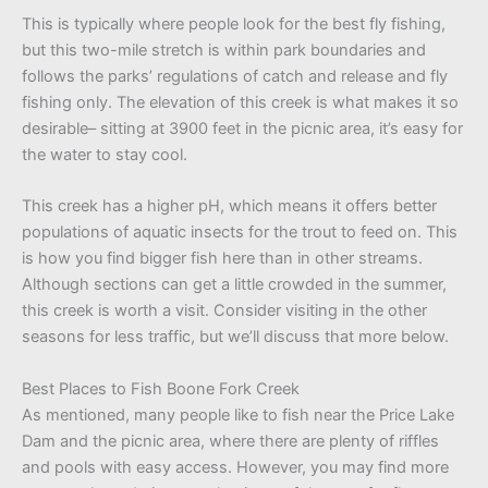
This is typically where people look for the best fly fishing,
but this two-mile stretch is within park boundaries and
follows the parks’ regulations of catch and release and fly
fishing only. The elevation of this creek is what makes it so
desirable– sitting at 3900 feet in the picnic area, it’s easy for
the water to stay cool.
This creek has a higher pH, which means it offers better
populations of aquatic insects for the trout to feed on. This
is how you find bigger fish here than in other streams.
Although sections can get a little crowded in the summer,
this creek is worth a visit. Consider visiting in the other
seasons for less traffic, but we’ll discuss that more below.
Best Places to Fish Boone Fork Creek
As mentioned, many people like to fish near the Price Lake
Dam and the picnic area, where there are plenty of riffles
and pools with easy access. However, you may find more