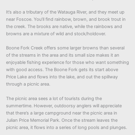
It’s also a tributary of the Watauga River, and they meet up
near Foscoe. You’ll find rainbow, brown, and brook trout in
the creek. The brooks are native, while the rainbows and
browns are a mixture of wild and stock/holdover.
Boone Fork Creek offers some larger browns than several
of the streams in the area and its small size makes it an
enjoyable fishing experience for those who want something
with good access. The Boone Fork gets its start above
Price Lake and flows into the lake, and out the spillway
through a picnic area.
The picnic area sees a lot of tourists during the
summertime. However, outdoorsy anglers will appreciate
that there’s a large campground near the picnic area in
Julian Price Memorial Park. Once the stream leaves the
picnic area, it flows into a series of long pools and plunges.