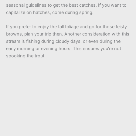
seasonal guidelines to get the best catches. If you want to
capitalize on hatches, come during spring.
If you prefer to enjoy the fall foliage and go for those feisty
browns, plan your trip then. Another consideration with this
stream is fishing during cloudy days, or even during the
early morning or evening hours. This ensures you’re not
spooking the trout.