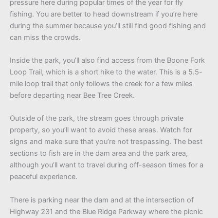
pressure here during popular times of the year for fly
fishing. You are better to head downstream if you’re here
during the summer because you’ll still find good fishing and
can miss the crowds.
Inside the park, you’ll also find access from the Boone Fork
Loop Trail, which is a short hike to the water. This is a 5.5-
mile loop trail that only follows the creek for a few miles
before departing near Bee Tree Creek.
Outside of the park, the stream goes through private
property, so you’ll want to avoid these areas. Watch for
signs and make sure that you’re not trespassing. The best
sections to fish are in the dam area and the park area,
although you’ll want to travel during off-season times for a
peaceful experience.
There is parking near the dam and at the intersection of
Highway 231 and the Blue Ridge Parkway where the picnic