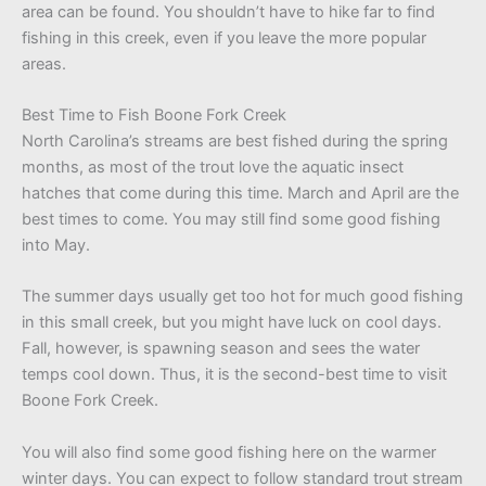
area can be found. You shouldn’t have to hike far to find
fishing in this creek, even if you leave the more popular
areas.
Best Time to Fish Boone Fork Creek
North Carolina’s streams are best fished during the spring
months, as most of the trout love the aquatic insect
hatches that come during this time. March and April are the
best times to come. You may still find some good fishing
into May.
The summer days usually get too hot for much good fishing
in this small creek, but you might have luck on cool days.
Fall, however, is spawning season and sees the water
temps cool down. Thus, it is the second-best time to visit
Boone Fork Creek.
You will also find some good fishing here on the warmer
winter days. You can expect to follow standard trout stream