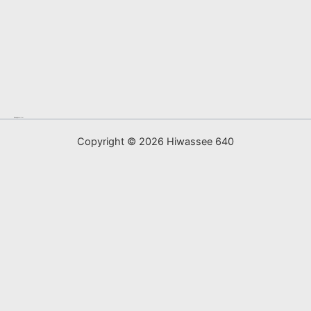
map generator
Sprunki
Copyright © 2026 Hiwassee 640